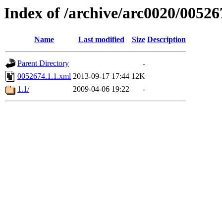
Index of /archive/arc0020/00526
Name
Last modified
Size
Description
Parent Directory
-
0052674.1.1.xml
2013-09-17 17:44
12K
1.1/
2009-04-06 19:22
-