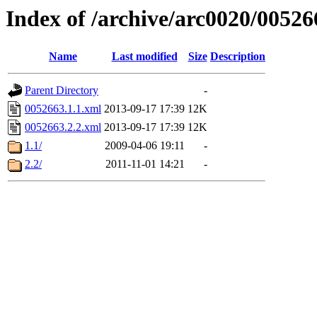
Index of /archive/arc0020/00526
Name
Last modified
Size
Description
Parent Directory
-
0052663.1.1.xml
2013-09-17 17:39
12K
0052663.2.2.xml
2013-09-17 17:39
12K
1.1/
2009-04-06 19:11
-
2.2/
2011-11-01 14:21
-