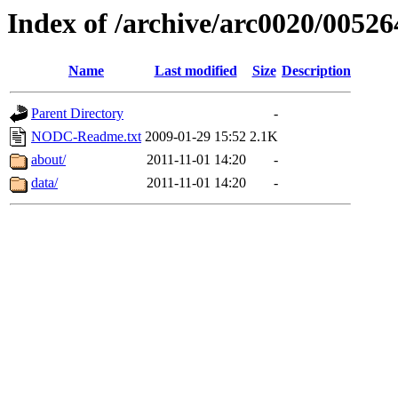
Index of /archive/arc0020/00526
Name
Last modified
Size
Description
Parent Directory
-
NODC-Readme.txt
2009-01-29 15:52
2.1K
about/
2011-11-01 14:20
-
data/
2011-11-01 14:20
-