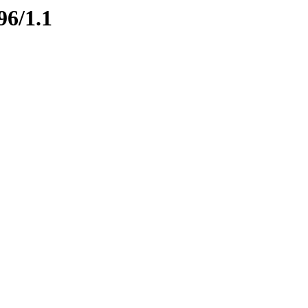
96/1.1