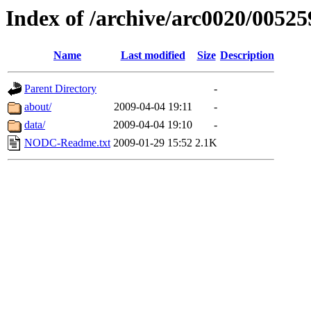
Index of /archive/arc0020/00525
Name
Last modified
Size
Description
Parent Directory
-
about/
2009-04-04 19:11
-
data/
2009-04-04 19:10
-
NODC-Readme.txt
2009-01-29 15:52
2.1K