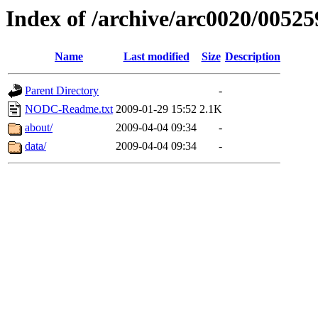
Index of /archive/arc0020/00525
Name
Last modified
Size
Description
Parent Directory
-
NODC-Readme.txt
2009-01-29 15:52
2.1K
about/
2009-04-04 09:34
-
data/
2009-04-04 09:34
-