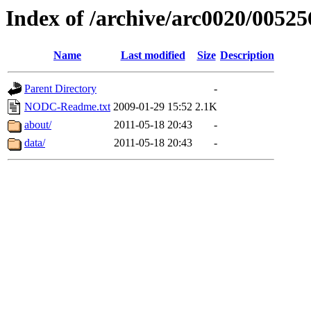
Index of /archive/arc0020/00525
Name
Last modified
Size
Description
Parent Directory
-
NODC-Readme.txt
2009-01-29 15:52
2.1K
about/
2011-05-18 20:43
-
data/
2011-05-18 20:43
-