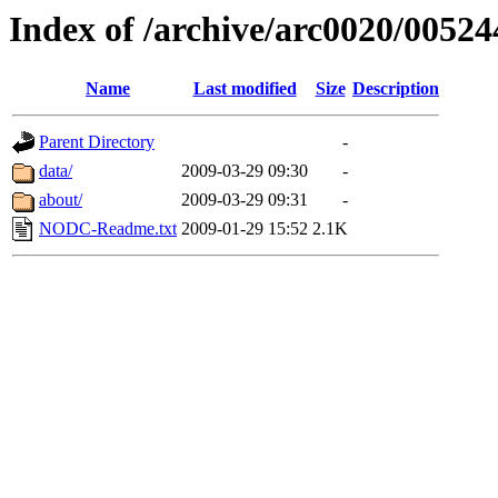
Index of /archive/arc0020/00524
Name
Last modified
Size
Description
Parent Directory
-
data/
2009-03-29 09:30
-
about/
2009-03-29 09:31
-
NODC-Readme.txt
2009-01-29 15:52
2.1K