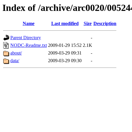
Index of /archive/arc0020/00524
Name
Last modified
Size
Description
Parent Directory
-
NODC-Readme.txt
2009-01-29 15:52
2.1K
about/
2009-03-29 09:31
-
data/
2009-03-29 09:30
-