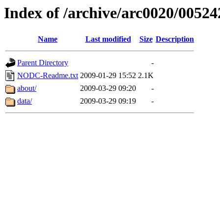
Index of /archive/arc0020/00524
Name
Last modified
Size
Description
Parent Directory
-
NODC-Readme.txt
2009-01-29 15:52
2.1K
about/
2009-03-29 09:20
-
data/
2009-03-29 09:19
-