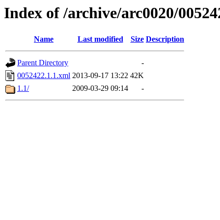
Index of /archive/arc0020/00524
Name
Last modified
Size
Description
Parent Directory
-
0052422.1.1.xml
2013-09-17 13:22
42K
1.1/
2009-03-29 09:14
-