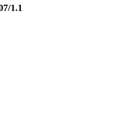
07/1.1