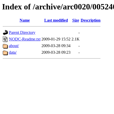
Index of /archive/arc0020/00524
Name
Last modified
Size
Description
Parent Directory
-
NODC-Readme.txt
2009-01-29 15:52
2.1K
about/
2009-03-28 09:34
-
data/
2009-03-28 09:23
-