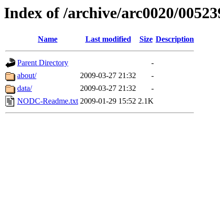
Index of /archive/arc0020/00523
Name
Last modified
Size
Description
Parent Directory
-
about/
2009-03-27 21:32
-
data/
2009-03-27 21:32
-
NODC-Readme.txt
2009-01-29 15:52
2.1K