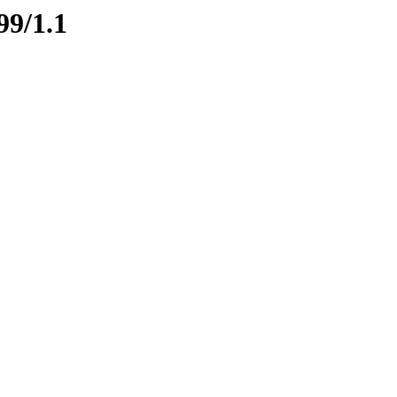
99/1.1