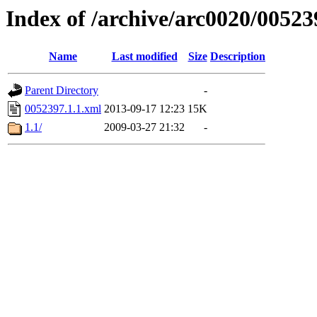
Index of /archive/arc0020/00523
Name
Last modified
Size
Description
Parent Directory
-
0052397.1.1.xml
2013-09-17 12:23
15K
1.1/
2009-03-27 21:32
-