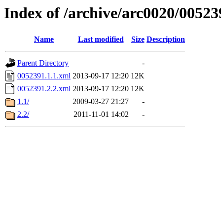
Index of /archive/arc0020/00523
Name
Last modified
Size
Description
Parent Directory
-
0052391.1.1.xml
2013-09-17 12:20
12K
0052391.2.2.xml
2013-09-17 12:20
12K
1.1/
2009-03-27 21:27
-
2.2/
2011-11-01 14:02
-