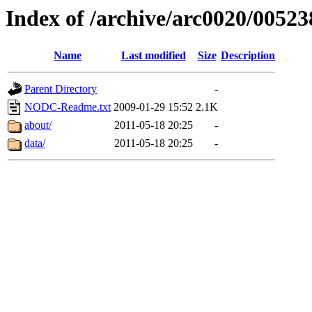
Index of /archive/arc0020/00523
Name
Last modified
Size
Description
Parent Directory
-
NODC-Readme.txt
2009-01-29 15:52
2.1K
about/
2011-05-18 20:25
-
data/
2011-05-18 20:25
-