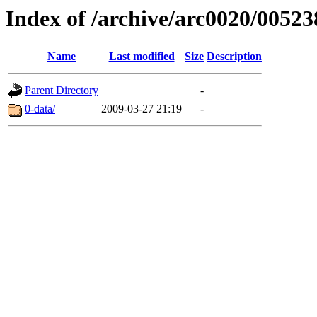
Index of /archive/arc0020/00523
Name
Last modified
Size
Description
Parent Directory
-
0-data/
2009-03-27 21:19
-