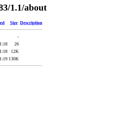
83/1.1/about
ied
Size
Description
-
1:18
26
1:18
12K
1:19
130K