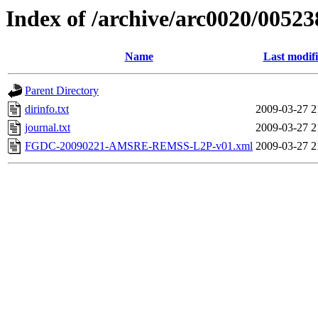
Index of /archive/arc0020/00523
Name
Last modif
Parent Directory
dirinfo.txt
2009-03-27 2
journal.txt
2009-03-27 2
FGDC-20090221-AMSRE-REMSS-L2P-v01.xml
2009-03-27 2