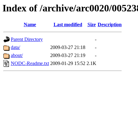
Index of /archive/arc0020/00523
Name
Last modified
Size
Description
Parent Directory
-
data/
2009-03-27 21:18
-
about/
2009-03-27 21:19
-
NODC-Readme.txt
2009-01-29 15:52
2.1K