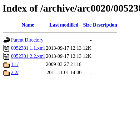
Index of /archive/arc0020/00523
Name
Last modified
Size
Description
Parent Directory
-
0052381.1.1.xml
2013-09-17 12:13
12K
0052381.2.2.xml
2013-09-17 12:13
12K
1.1/
2009-03-27 21:18
-
2.2/
2011-11-01 14:00
-