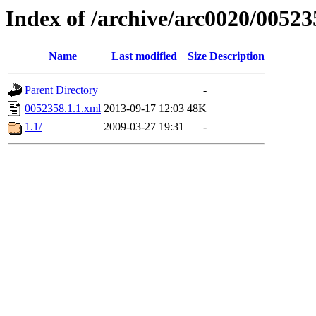
Index of /archive/arc0020/00523
Name
Last modified
Size
Description
Parent Directory
-
0052358.1.1.xml
2013-09-17 12:03
48K
1.1/
2009-03-27 19:31
-