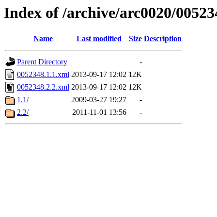
Index of /archive/arc0020/00523
Name
Last modified
Size
Description
Parent Directory
-
0052348.1.1.xml
2013-09-17 12:02
12K
0052348.2.2.xml
2013-09-17 12:02
12K
1.1/
2009-03-27 19:27
-
2.2/
2011-11-01 13:56
-