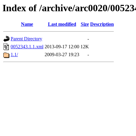
Index of /archive/arc0020/00523
Name
Last modified
Size
Description
Parent Directory
-
0052343.1.1.xml
2013-09-17 12:00
12K
1.1/
2009-03-27 19:23
-