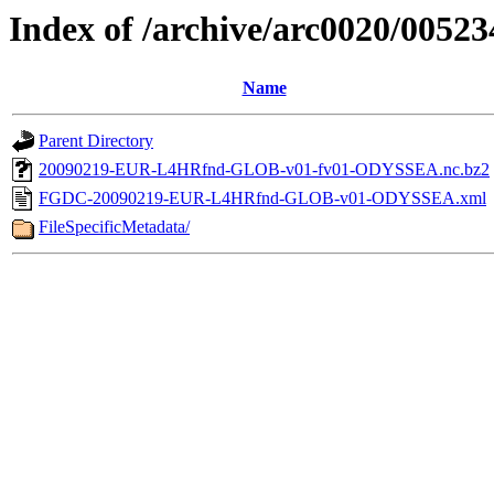
Index of /archive/arc0020/00523
Name
Parent Directory
20090219-EUR-L4HRfnd-GLOB-v01-fv01-ODYSSEA.nc.bz2
FGDC-20090219-EUR-L4HRfnd-GLOB-v01-ODYSSEA.xml
FileSpecificMetadata/