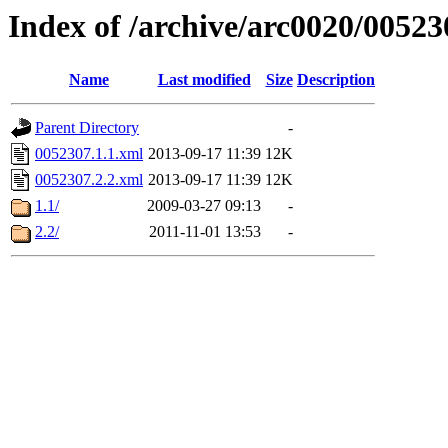
Index of /archive/arc0020/00523
Name
Last modified
Size
Description
Parent Directory
-
0052307.1.1.xml
2013-09-17 11:39
12K
0052307.2.2.xml
2013-09-17 11:39
12K
1.1/
2009-03-27 09:13
-
2.2/
2011-11-01 13:53
-