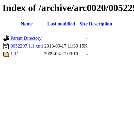
Index of /archive/arc0020/00522
Name
Last modified
Size
Description
Parent Directory
-
0052297.1.1.xml
2013-09-17 11:39
15K
1.1/
2009-03-27 09:10
-