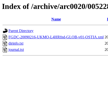
Index of /archive/arc0020/00522
Name
Parent Directory
FGDC-20090216-UKMO-L4HRfnd-GLOB-v01-OSTIA.xml
20
dirinfo.txt
20
journal.txt
20