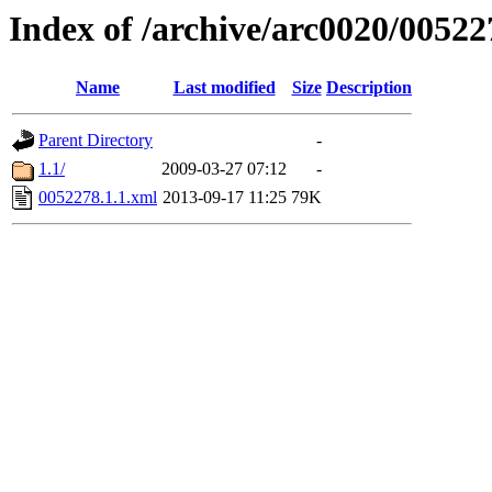
Index of /archive/arc0020/00522
Name
Last modified
Size
Description
Parent Directory
-
1.1/
2009-03-27 07:12
-
0052278.1.1.xml
2013-09-17 11:25
79K