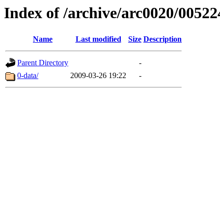
Index of /archive/arc0020/00522
Name
Last modified
Size
Description
Parent Directory
-
0-data/
2009-03-26 19:22
-