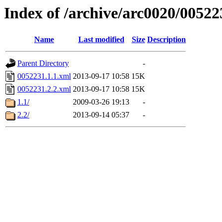
Index of /archive/arc0020/00522
Name
Last modified
Size
Description
Parent Directory
-
0052231.1.1.xml
2013-09-17 10:58
15K
0052231.2.2.xml
2013-09-17 10:58
15K
1.1/
2009-03-26 19:13
-
2.2/
2013-09-14 05:37
-