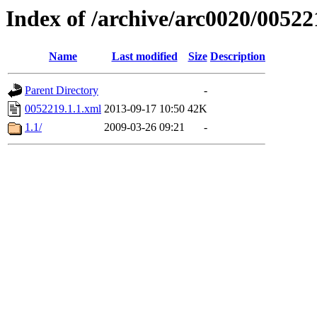
Index of /archive/arc0020/00522
Name
Last modified
Size
Description
Parent Directory
-
0052219.1.1.xml
2013-09-17 10:50
42K
1.1/
2009-03-26 09:21
-