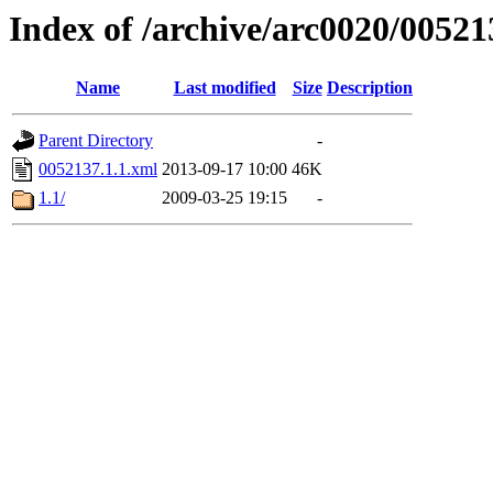
Index of /archive/arc0020/00521
Name
Last modified
Size
Description
Parent Directory
-
0052137.1.1.xml
2013-09-17 10:00
46K
1.1/
2009-03-25 19:15
-