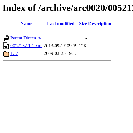
Index of /archive/arc0020/00521
Name
Last modified
Size
Description
Parent Directory
-
0052132.1.1.xml
2013-09-17 09:59
15K
1.1/
2009-03-25 19:13
-