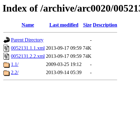
Index of /archive/arc0020/00521
Name
Last modified
Size
Description
Parent Directory
-
0052131.1.1.xml
2013-09-17 09:59
74K
0052131.2.2.xml
2013-09-17 09:59
74K
1.1/
2009-03-25 19:12
-
2.2/
2013-09-14 05:39
-