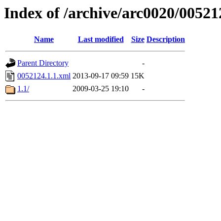
Index of /archive/arc0020/00521
Name
Last modified
Size
Description
Parent Directory
-
0052124.1.1.xml
2013-09-17 09:59
15K
1.1/
2009-03-25 19:10
-