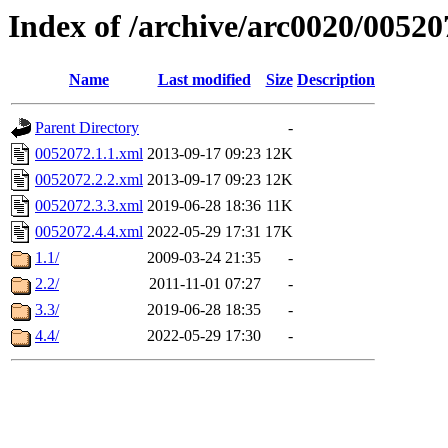
Index of /archive/arc0020/00520
Name
Last modified
Size
Description
Parent Directory
-
0052072.1.1.xml
2013-09-17 09:23
12K
0052072.2.2.xml
2013-09-17 09:23
12K
0052072.3.3.xml
2019-06-28 18:36
11K
0052072.4.4.xml
2022-05-29 17:31
17K
1.1/
2009-03-24 21:35
-
2.2/
2011-11-01 07:27
-
3.3/
2019-06-28 18:35
-
4.4/
2022-05-29 17:30
-