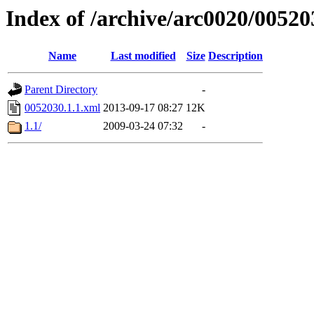
Index of /archive/arc0020/00520
Name
Last modified
Size
Description
Parent Directory
-
0052030.1.1.xml
2013-09-17 08:27
12K
1.1/
2009-03-24 07:32
-