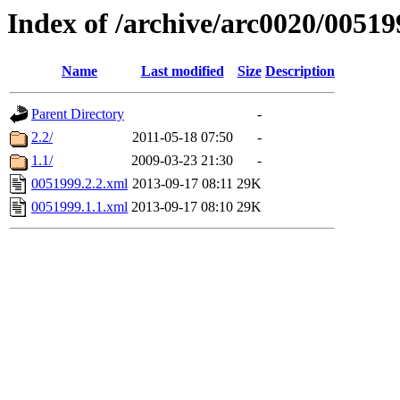
Index of /archive/arc0020/00519
Name
Last modified
Size
Description
Parent Directory
-
2.2/
2011-05-18 07:50
-
1.1/
2009-03-23 21:30
-
0051999.2.2.xml
2013-09-17 08:11
29K
0051999.1.1.xml
2013-09-17 08:10
29K