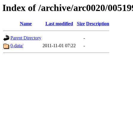
Index of /archive/arc0020/00519
Name
Last modified
Size
Description
Parent Directory
-
0-data/
2011-11-01 07:22
-