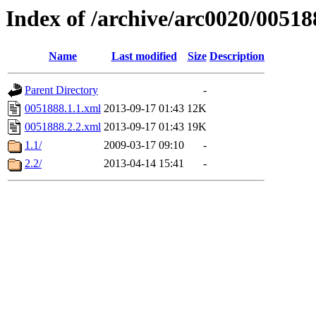
Index of /archive/arc0020/00518
Name
Last modified
Size
Description
Parent Directory
-
0051888.1.1.xml
2013-09-17 01:43
12K
0051888.2.2.xml
2013-09-17 01:43
19K
1.1/
2009-03-17 09:10
-
2.2/
2013-04-14 15:41
-