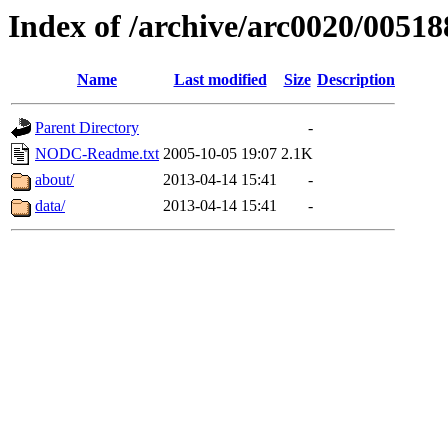
Index of /archive/arc0020/00518
Name
Last modified
Size
Description
Parent Directory
-
NODC-Readme.txt
2005-10-05 19:07
2.1K
about/
2013-04-14 15:41
-
data/
2013-04-14 15:41
-