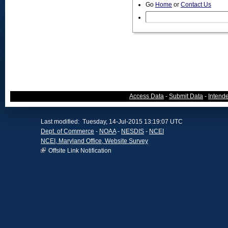
Go
Home
or
Contact Us
Access Data
-
Submit Data
-
Intend
Last modified: Tuesday, 14-Jul-2015 13:19:07 UTC
Dept. of Commerce
-
NOAA
-
NESDIS
-
NCEI
NCEI, Maryland Office, Website Survey
Offsite Link Notification