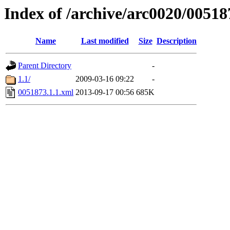
Index of /archive/arc0020/00518
Name
Last modified
Size
Description
Parent Directory
-
1.1/
2009-03-16 09:22
-
0051873.1.1.xml
2013-09-17 00:56
685K