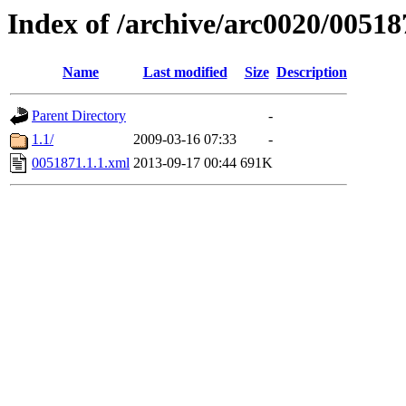
Index of /archive/arc0020/00518
Name
Last modified
Size
Description
Parent Directory
-
1.1/
2009-03-16 07:33
-
0051871.1.1.xml
2013-09-17 00:44
691K