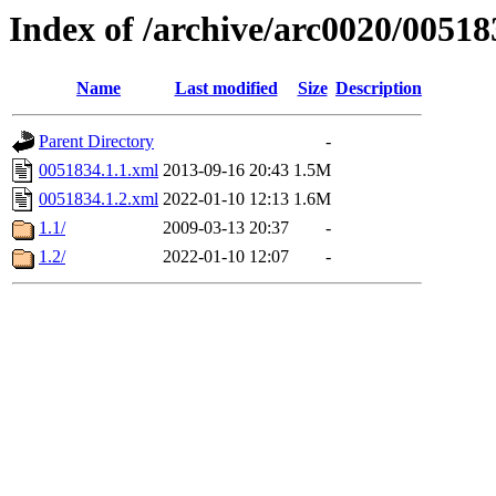
Index of /archive/arc0020/00518
Name
Last modified
Size
Description
Parent Directory
-
0051834.1.1.xml
2013-09-16 20:43
1.5M
0051834.1.2.xml
2022-01-10 12:13
1.6M
1.1/
2009-03-13 20:37
-
1.2/
2022-01-10 12:07
-