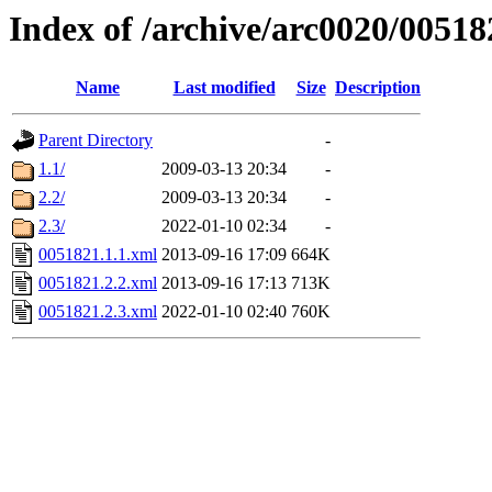
Index of /archive/arc0020/00518
Name
Last modified
Size
Description
Parent Directory
-
1.1/
2009-03-13 20:34
-
2.2/
2009-03-13 20:34
-
2.3/
2022-01-10 02:34
-
0051821.1.1.xml
2013-09-16 17:09
664K
0051821.2.2.xml
2013-09-16 17:13
713K
0051821.2.3.xml
2022-01-10 02:40
760K