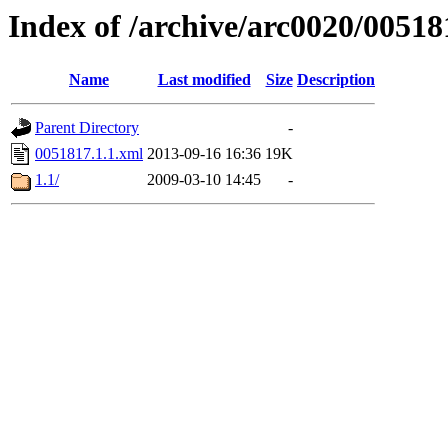
Index of /archive/arc0020/00518
Name
Last modified
Size
Description
Parent Directory
-
0051817.1.1.xml
2013-09-16 16:36
19K
1.1/
2009-03-10 14:45
-