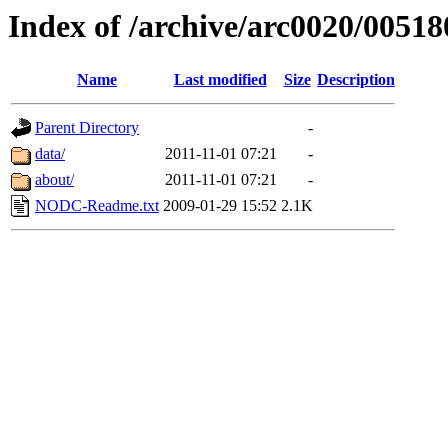
Index of /archive/arc0020/00518
Name
Last modified
Size
Description
Parent Directory
-
data/
2011-11-01 07:21
-
about/
2011-11-01 07:21
-
NODC-Readme.txt
2009-01-29 15:52
2.1K