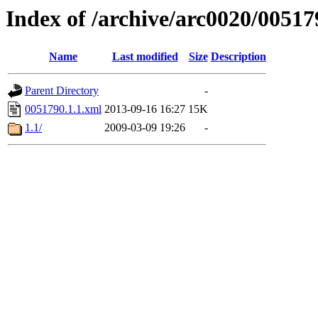
Index of /archive/arc0020/00517
Name
Last modified
Size
Description
Parent Directory
-
0051790.1.1.xml
2013-09-16 16:27
15K
1.1/
2009-03-09 19:26
-