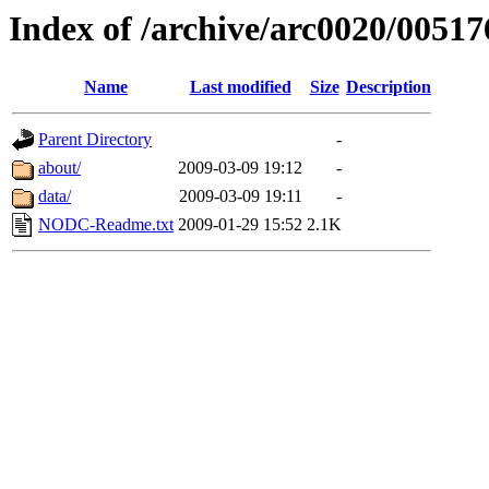
Index of /archive/arc0020/00517
Name
Last modified
Size
Description
Parent Directory
-
about/
2009-03-09 19:12
-
data/
2009-03-09 19:11
-
NODC-Readme.txt
2009-01-29 15:52
2.1K