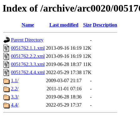
Index of /archive/arc0020/00517
Name
Last modified
Size
Description
Parent Directory
-
0051762.1.1.xml
2013-09-16 16:19
12K
0051762.2.2.xml
2013-09-16 16:19
12K
0051762.3.3.xml
2019-06-28 18:37
11K
0051762.4.4.xml
2022-05-29 17:38
17K
1.1/
2009-03-07 21:17
-
2.2/
2011-11-01 07:16
-
3.3/
2019-06-28 18:36
-
4.4/
2022-05-29 17:37
-